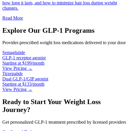
how long it lasts, and how to minimize hair loss during weight
changes.
Read More
Explore Our GLP-1 Programs
Provider-prescribed weight loss medications delivered to your door
Semaglutide
GLP-1 receptor agonist
Starting at $199/month
View Pricing →
Tirzepatide
Dual GLP-1/GIP agonist
Starting at $133/month
View Pricing →
Ready to Start Your Weight Loss
Journey?
Get personalized GLP-1 treatment prescribed by licensed providers