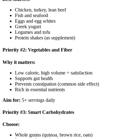
Chicken, turkey, lean beef
Fish and seafood
Eggs and egg whites
Greek yogurt
Legumes and tofu
Protein shakes (as supplement)
Priority #2: Vegetables and Fiber
Why it matters:
Low calorie, high volume = satisfaction
Supports gut health
Prevents constipation (common side effect)
Rich in essential nutrients
Aim for:
5+ servings daily
Priority #3: Smart Carbohydrates
Choose:
Whole grains (quinoa, brown rice, oats)