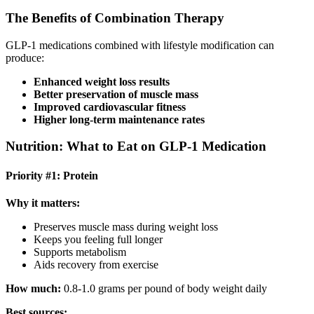
The Benefits of Combination Therapy
GLP-1 medications combined with lifestyle modification can
produce:
Enhanced weight loss results
Better preservation of muscle mass
Improved cardiovascular fitness
Higher long-term maintenance rates
Nutrition: What to Eat on GLP-1 Medication
Priority #1: Protein
Why it matters:
Preserves muscle mass during weight loss
Keeps you feeling full longer
Supports metabolism
Aids recovery from exercise
How much:
0.8-1.0 grams per pound of body weight daily
Best sources: