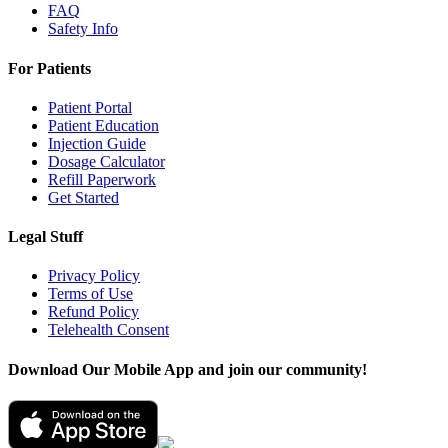
FAQ
Safety Info
For Patients
Patient Portal
Patient Education
Injection Guide
Dosage Calculator
Refill Paperwork
Get Started
Legal Stuff
Privacy Policy
Terms of Use
Refund Policy
Telehealth Consent
Download Our Mobile App and join our community!