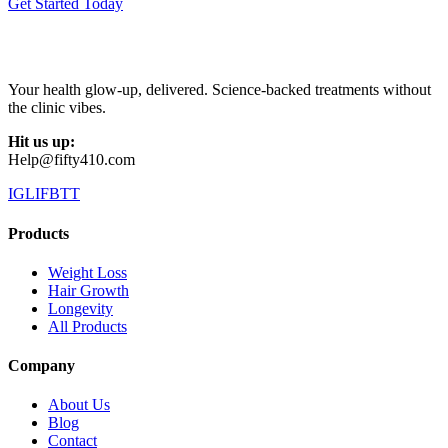
Get Started Today
Your health glow-up, delivered. Science-backed treatments without
the clinic vibes.
Hit us up:
Help@fifty410.com
IG
LI
FB
TT
Products
Weight Loss
Hair Growth
Longevity
All Products
Company
About Us
Blog
Contact