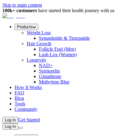
Skip to main content
100k+ customers
have started their health journey with us
Products
Weight Loss
Semaglutide & Tirzepatide
Hair Growth
Follicle Fuel (Men)
Lush Lox (Women)
Longevity
NAD+
Sermorelin
Glutathione
Methylene Blue
How It Works
FAQ
Blog
Tools
Community
Get Started
Log In
Log In