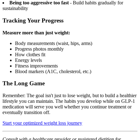
Being too aggressive too fast
- Build habits gradually for
sustainability
Tracking Your Progress
Measure more than just weight:
Body measurements (waist, hips, arms)
Progress photos monthly
How clothes fit
Energy levels
Fitness improvements
Blood markers (A1C, cholesterol, etc.)
The Long Game
Remember: The goal isn't just to lose weight, but to build a healthier
lifestyle you can maintain. The habits you develop while on GLP-1
medication will serve you well whether you continue treatment or
eventually transition off.
Start your optimized weight loss journey
Consult with a healthcare provider or registered dietitian for