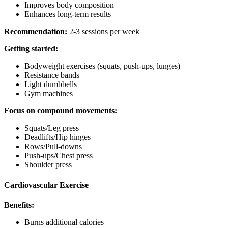
Improves body composition
Enhances long-term results
Recommendation:
2-3 sessions per week
Getting started:
Bodyweight exercises (squats, push-ups, lunges)
Resistance bands
Light dumbbells
Gym machines
Focus on compound movements:
Squats/Leg press
Deadlifts/Hip hinges
Rows/Pull-downs
Push-ups/Chest press
Shoulder press
Cardiovascular Exercise
Benefits:
Burns additional calories