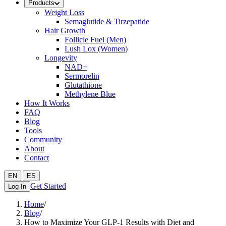
Products
Weight Loss
Semaglutide & Tirzepatide
Hair Growth
Follicle Fuel (Men)
Lush Lox (Women)
Longevity
NAD+
Sermorelin
Glutathione
Methylene Blue
How It Works
FAQ
Blog
Tools
Community
About
Contact
|
EN
ES
Get Started
Log In
Home
/
Blog
/
How to Maximize Your GLP-1 Results with Diet and