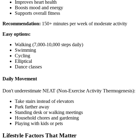
Improves heart health
Boosts mood and energy
Supports overall fitness
Recommendation:
150+ minutes per week of moderate activity
Easy options:
Walking (7,000-10,000 steps daily)
Swimming
Cycling
Elliptical
Dance classes
Daily Movement
Don't underestimate NEAT (Non-Exercise Activity Thermogenesis):
Take stairs instead of elevators
Park farther away
Standing desk or walking meetings
Household chores and gardening
Playing with kids or pets
Lifestyle Factors That Matter