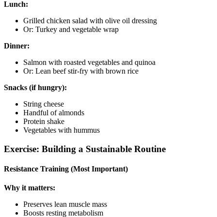
Lunch:
Grilled chicken salad with olive oil dressing
Or: Turkey and vegetable wrap
Dinner:
Salmon with roasted vegetables and quinoa
Or: Lean beef stir-fry with brown rice
Snacks (if hungry):
String cheese
Handful of almonds
Protein shake
Vegetables with hummus
Exercise: Building a Sustainable Routine
Resistance Training (Most Important)
Why it matters:
Preserves lean muscle mass
Boosts resting metabolism