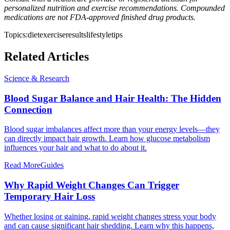
personalized nutrition and exercise recommendations. Compounded
medications are not FDA-approved finished drug products.
Topics:
diet
exercise
results
lifestyle
tips
Related Articles
Science & Research
Blood Sugar Balance and Hair Health: The Hidden
Connection
Blood sugar imbalances affect more than your energy levels—they
can directly impact hair growth. Learn how glucose metabolism
influences your hair and what to do about it.
Read More
Guides
Why Rapid Weight Changes Can Trigger
Temporary Hair Loss
Whether losing or gaining, rapid weight changes stress your body
and can cause significant hair shedding. Learn why this happens,