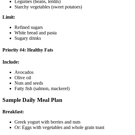
Legumes (beans, lentils)
Starchy vegetables (sweet potatoes)
Limit:
Refined sugars
White bread and pasta
Sugary drinks
Priority #4: Healthy Fats
Include:
Avocados
Olive oil
Nuts and seeds
Fatty fish (salmon, mackerel)
Sample Daily Meal Plan
Breakfast:
Greek yogurt with berries and nuts
Or: Eggs with vegetables and whole grain toast