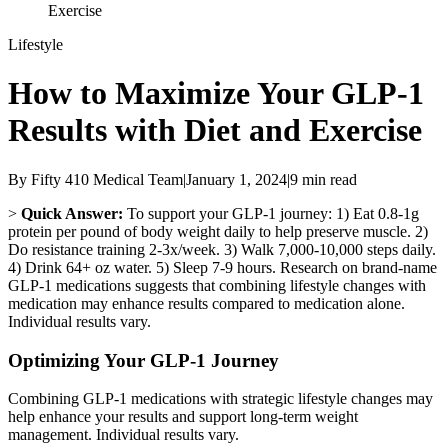
Exercise
Lifestyle
How to Maximize Your GLP-1
Results with Diet and Exercise
By
Fifty 410 Medical Team
|
January 1, 2024
|
9
min read
>
Quick Answer:
To support your GLP-1 journey: 1) Eat 0.8-1g
protein per pound of body weight daily to help preserve muscle. 2)
Do resistance training 2-3x/week. 3) Walk 7,000-10,000 steps daily.
4) Drink 64+ oz water. 5) Sleep 7-9 hours. Research on brand-name
GLP-1 medications suggests that combining lifestyle changes with
medication may enhance results compared to medication alone.
Individual results vary.
Optimizing Your GLP-1 Journey
Combining GLP-1 medications with strategic lifestyle changes may
help enhance your results and support long-term weight
management. Individual results vary.