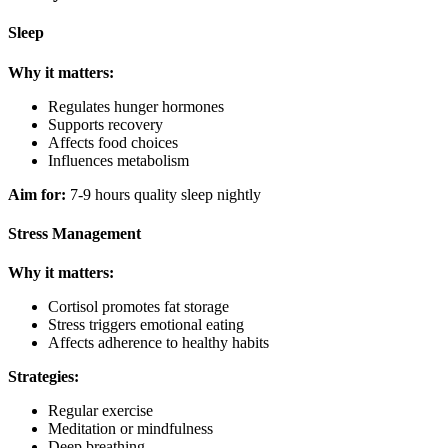
Sleep
Why it matters:
Regulates hunger hormones
Supports recovery
Affects food choices
Influences metabolism
Aim for:
7-9 hours quality sleep nightly
Stress Management
Why it matters:
Cortisol promotes fat storage
Stress triggers emotional eating
Affects adherence to healthy habits
Strategies:
Regular exercise
Meditation or mindfulness
Deep breathing