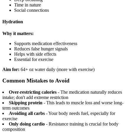
Time in nature
Social connections
Hydration
Why it matters:
Supports medication effectiveness
Reduces false hunger signals
Helps with side effects
Essential for exercise
Aim for:
64+ oz water daily (more with exercise)
Common Mistakes to Avoid
Over-restricting calories
- The medication naturally reduces
intake; don't add extreme restriction
Skipping protein
- This leads to muscle loss and worse long-
term outcomes
Avoiding all carbs
- Your body needs fuel, especially for
exercise
Only doing cardio
- Resistance training is crucial for body
composition